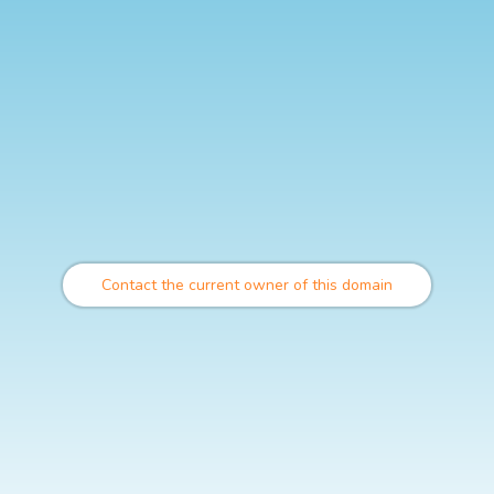
Contact the current owner of this domain