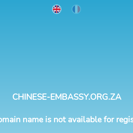
CHINESE-EMBASSY.ORG.ZA
omain name is not available for regis