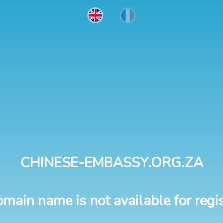
CHINESE-EMBASSY.ORG.ZA
omain name is not available for regis